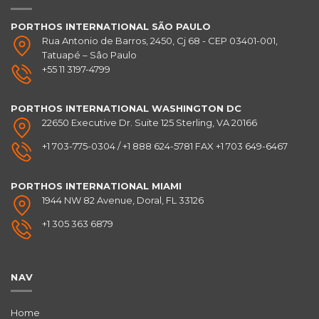
PORTHOS INTERNATIONAL SÃO PAULO
Rua Antonio de Barros, 2450, Cj 68 - CEP 03401-001,
Tatuapé – Sâo Paulo
+55 11 3197-4799
PORTHOS INTERNATIONAL
WASHINGTON DC
22650 Executive Dr. Suite 125 Sterling, VA 20166
+1 703-775-0304 / +1 888 624-5781 FAX +1 703 649-6467
PORTHOS INTERNATIONAL
MIAMI
1944 NW 82 Avenue, Doral, FL 33126
+1 305 363 6879
NAV
Home