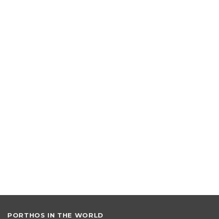
e:
PORTHOS IN THE WORLD