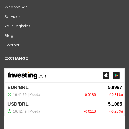
Who We Are
Services
Your Logistics
Blog
Contact
EXCHANGE