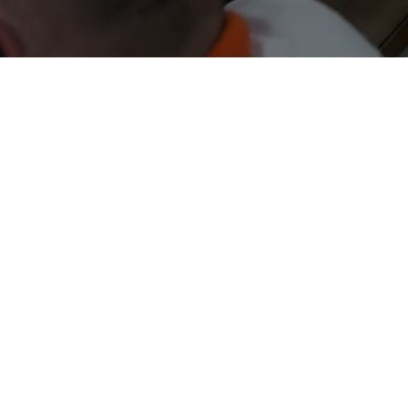
MISSION
 offer efficient national and international
ort solutions in air, sea, and road MODES with
reliability, quality, and agility.
VISION