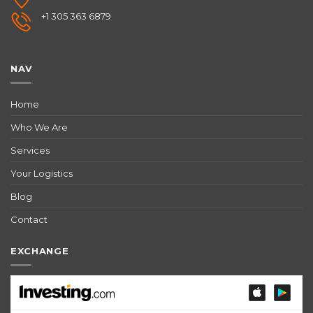
+1 305 363 6879
NAV
Home
Who We Are
Services
Your Logistics
Blog
Contact
EXCHANGE