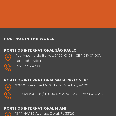
PORTHOS IN THE WORLD
PORTHOS INTERNATIONAL SÃO PAULO
Rua Antonio de Barros, 2450, Cj 68 - CEP 03401-001,
Tatuapé – Sâo Paulo
+55 11 3197-4799
PORTHOS INTERNATIONAL
WASHINGTON DC
22650 Executive Dr. Suite 125 Sterling, VA 20166
+1 703-775-0304 / +1 888 624-5781 FAX +1 703 649-6467
PORTHOS INTERNATIONAL
MIAMI
1944 NW 82 Avenue, Doral, FL 33126